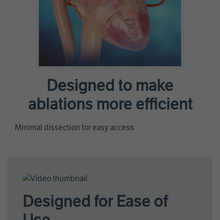
Designed to make
ablations more efficient
Minimal dissection for easy access
Designed for Ease of