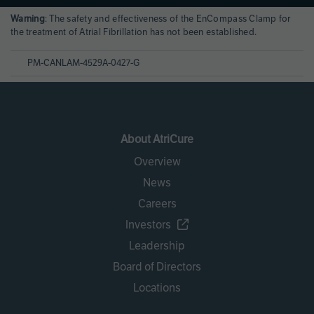
Page
Warning
: The safety and effectiveness of the EnCompass Clamp for
References
the treatment of Atrial Fibrillation has not been established.
PM-CANLAM-4529A-0427-G
About AtriCure
Overview
News
Careers
Investors
Leadership
Board of Directors
Locations