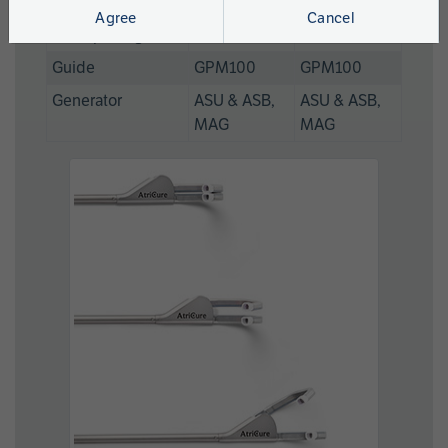
Length
Agree
Cancel
Jaw Opening
37mm
27mm
Guide
GPM100
GPM100
Generator
ASU & ASB,
ASU & ASB,
MAG
MAG