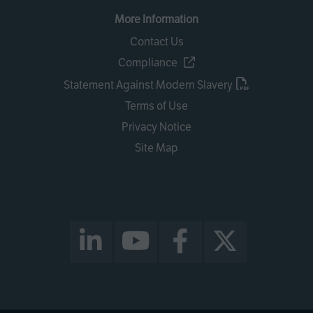
More Information
Contact Us
Compliance
Statement Against Modern Slavery
Terms of Use
Privacy Notice
Site Map