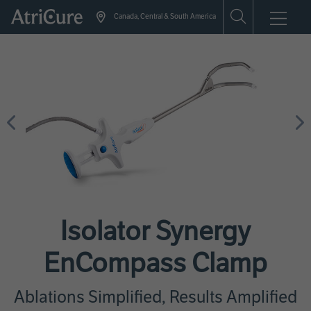
Skip
Canada, Central & South America
to
main
content
Previous
N
Isolator Synergy
EnCompass Clamp
Ablations Simplified, Results Amplified