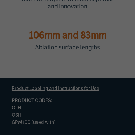
and innovation
106mm and 83mm
Ablation surface lengths
Product Labeling and Instructions for Use
PRODUCT CODES:
OLH
OSH
GPM100 (used with)