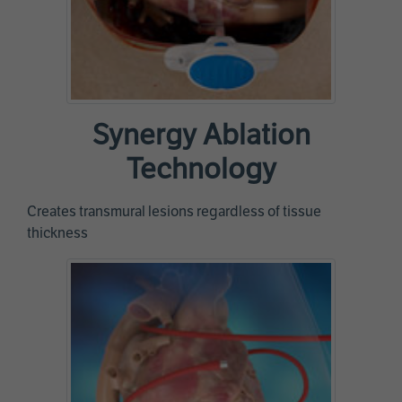
Synergy Ablation
Technology
Creates transmural lesions regardless of tissue
thickness