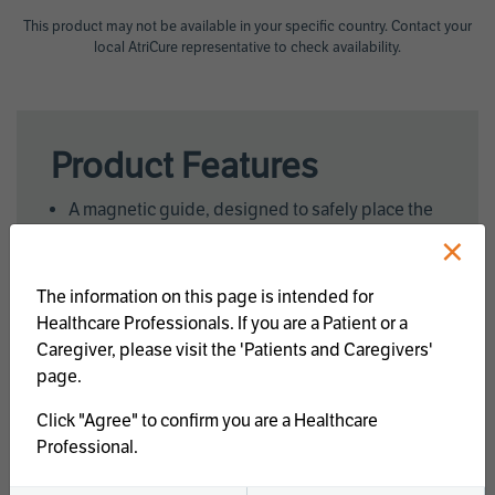
This product may not be available in your specific country. Contact your
local AtriCure representative to check availability.
Product Features
A magnetic guide, designed to safely place the
×
clamp
Custom energy delivery through the synergy
algorithm
The information on this page is intended for
Parallel Closure
Healthcare Professionals. If you are a Patient or a
Uniform Tissue Pressure
Caregiver, please visit the 'Patients and Caregivers'
page.
Click "Agree" to confirm you are a Healthcare
Features
OSH
OLH
Professional.
Ablation Surface
83mm
106mm