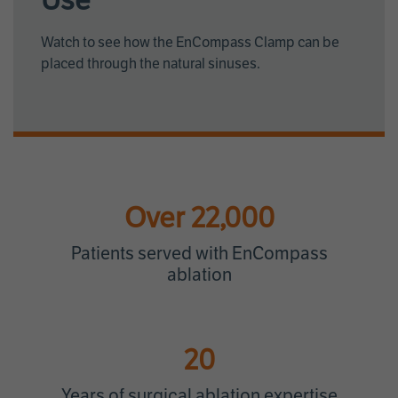
Use
Watch to see how the EnCompass Clamp can be
placed through the natural sinuses.
Over 22,000
Patients served with EnCompass
ablation
20
Years of surgical ablation expertise