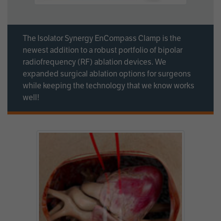
The Isolator Synergy EnCompass Clamp is the
newest addition to a robust portfolio of bipolar
radiofrequency (RF) ablation devices. We
expanded surgical ablation options for surgeons
while keeping the technology that we know works
well!