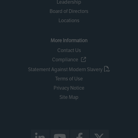
Leadership
Board of Directors
Locations
More Information
Contact Us
Compliance
Statement Against Modern Slavery
Terms of Use
Privacy Notice
Site Map