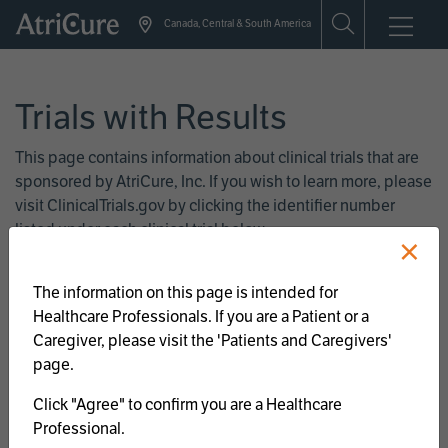
Skip
Canada, Central & South America
to
main
content
Trials with Results
This page contains information about clinical trials that are
sponsored by AtriCure, Inc. If you wish to learn more, please
visit ClinicalTrials.gov by clicking the identifier number
listed under each clinical trial below.
×
The information on this page is intended for
Atrial Fibrillation
Healthcare Professionals. If you are a Patient or a
Caregiver, please visit the 'Patients and Caregivers'
page.
Left Atrial Appendage
Click "Agree" to confirm you are a Healthcare
Management
Professional.