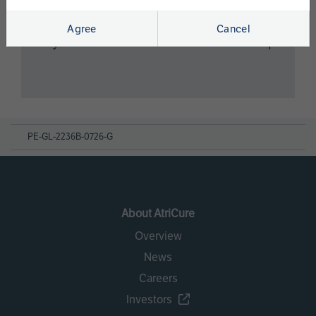
Agree
Cancel
Cryo Nerve Block
PE-GL-2236B-0726-G
About AtriCure
Overview
News
Careers
Investors